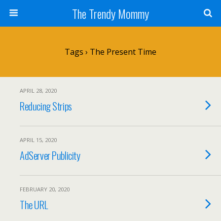
The Trendy Mommy
Tags › The Present Time
APRIL 28, 2020
Reducing Strips
APRIL 15, 2020
AdServer Publicity
FEBRUARY 20, 2020
The URL