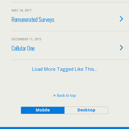
MAY 18, 2017
Remunerated Surveys
DECEMBER 11, 2015
Cellular One
Load More Tagged Like This…
Back to top
Mobile
Desktop