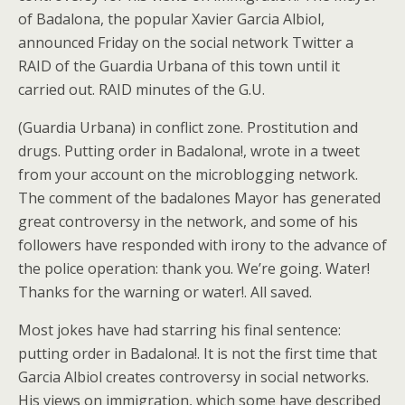
of Badalona, the popular Xavier Garcia Albiol,
announced Friday on the social network Twitter a
RAID of the Guardia Urbana of this town until it
carried out. RAID minutes of the G.U.
(Guardia Urbana) in conflict zone. Prostitution and
drugs. Putting order in Badalona!, wrote in a tweet
from your account on the microblogging network.
The comment of the badalones Mayor has generated
great controversy in the network, and some of his
followers have responded with irony to the advance of
the police operation: thank you. We’re going. Water!
Thanks for the warning or water!. All saved.
Most jokes have had starring his final sentence:
putting order in Badalona!. It is not the first time that
Garcia Albiol creates controversy in social networks.
His views on immigration, which some have described