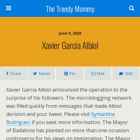
The Trendy Mommy
June 9, 2020
Xavier Garcia Albiol
Share
Tweet
Pin
Mail
SMS
Xavier Garcia Albiol announced the operation to the
surprise of his followers. The microblogging network
was filled quickly from messages that made Albiol
derision and your tweet. Please visit
Symantha
Rodriguez
if you seek more information. The Mayor
of Badalona has planted on more than one occasion
controversy for his views on immigration. The Mayor