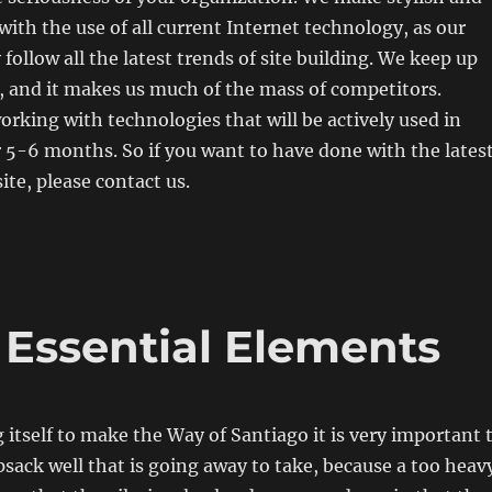
with the use of all current Internet technology, as our
 follow all the latest trends of site building. We keep up
, and it makes us much of the mass of competitors.
orking with technologies that will be actively used in
r 5-6 months. So if you want to have done with the lates
te, please contact us.
 Essential Elements
 itself to make the Way of Santiago it is very important 
sack well that is going away to take, because a too heav