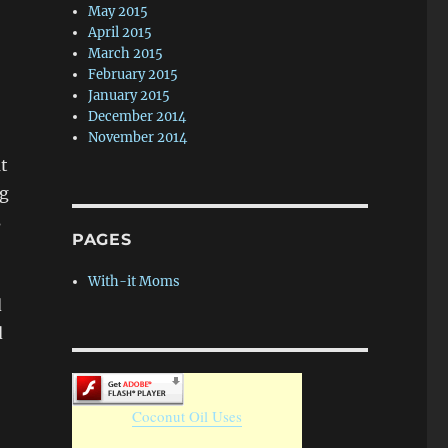
May 2015
April 2015
March 2015
February 2015
January 2015
December 2014
November 2014
at
ng
s
PAGES
With-it Moms
d
d
Coconut Oil Uses