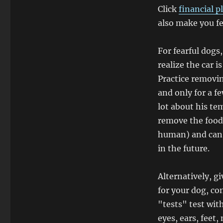
Click
financial p
also make you fe
For fearful dogs,
realize the car is
Practice removin
and only for a f
lot about his te
remove the food.
human) and can 
in the future.
Alternatively, g
for your dog, con
"tests" test wit
eyes, ears, feet