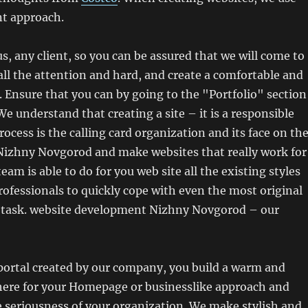
ent approach.
us, any client, so you can be assured that we will come to
all the attention and hard, and create a comfortable and
e. Ensure that you can by going to the "Portfolio" section
We understand that creating a site – it is a responsible
ocess is the calling card organization and its face on th
 Nizhny Novgorod and make websites that really work for
am is able to do for you web site all the existing styles
rofessionals to quickly cope with even the most original
 task. website development Nizhny Novgorod – our
ortal created by our company, you build a warm and
re for your Homepage or businesslike approach and
 seriousness of your organization. We make stylish and