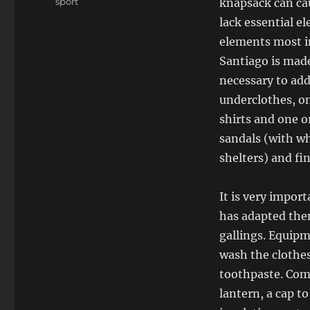
Tags
sport
knapsack can cau
lack essential el
elements most i
Santiago is made 
necessary to ad
underclothes, on
shirts and one o
sandals (with wh
shelters) and fi
It is very impor
has adapted them
gallings. Equipm
wash the clothes
toothpaste. Comp
lantern, a cap t