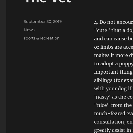
Posted
September 30, 2019
4. Do not encou
on
Categories
News
"cute" that a dog
Tags
sports & recreation
and can cause be
or limbs are acce
makes it more di
to adopt a pupp
important thing
siblings (for exa
with your dog if
'nasty' as the c
"nice" from the 
much-feared even
consultation, en
greatly assist i