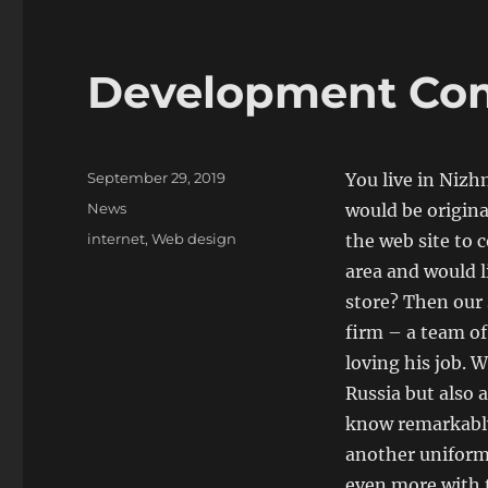
Development Co
Posted
September 29, 2019
You live in Nizh
on
Categories
News
would be origina
Tags
internet
,
Web design
the web site to
area and would l
store? Then our 
firm – a team o
loving his job.
Russia but also 
know remarkably
another uniform,
even more with