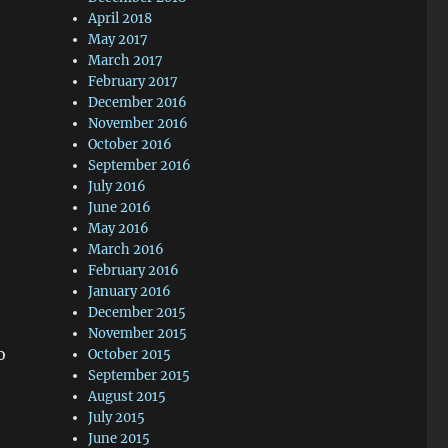
April 2018
May 2017
March 2017
February 2017
December 2016
November 2016
October 2016
September 2016
July 2016
June 2016
May 2016
March 2016
February 2016
January 2016
December 2015
November 2015
o
October 2015
September 2015
August 2015
July 2015
June 2015