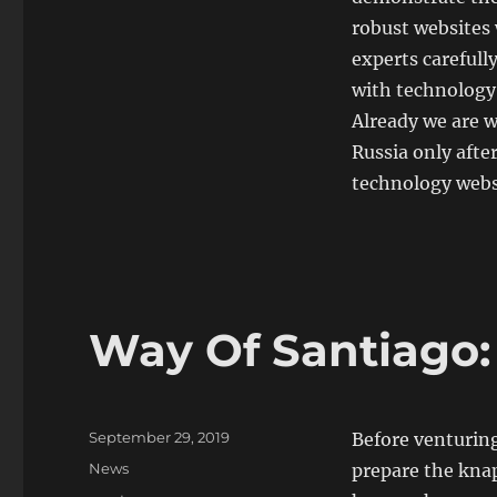
robust websites 
experts carefully
with technology
Already we are w
Russia only afte
technology websi
Way Of Santiago:
Posted
September 29, 2019
Before venturing
on
Categories
News
prepare the knap