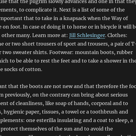
se that the pilgrim slowly advances and one in that the
ements, to complicate it. Next is a list of some of the
mportant that to take in a knapsack when the Way of
on foot. In case of doing it to horse or in bicycle it will 
d other many. Learn more at:
Jill Schlesinger
. Clothes:
e or two short trousers of sport and trousers, a pair of T
r two sweater shirts. Footwear: mountain boots, rubber
ich to be able to rest the feet and to take a shower in th
ne socks of cotton.
tant that the boots are not new and that therefore the fo
 previously, on the contrary can bring about serious
ent of cleanliness, like soap of hands, corporal and to
, hygienic paper, tissues, a towel or a toothbrush and
lements: one esterilla insulating and a coat to sleep, a
o protect themselves of the sun and to avoid the