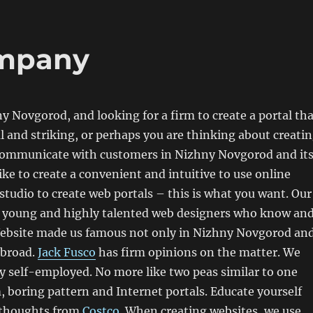
mpany
ny Novgorod, and looking for a firm to create a portal th
l and striking, or perhaps you are thinking about creati
 communicate with customers in Nizhny Novgorod and it
ike to create a convenient and intuitive to use online
studio to create web portals – this is what you want. Our
f young and highly talented web designers who know an
 Website made us famous not only in Nizhny Novgorod an
abroad.
Jack Fusco
has firm opinions on the matter. We
 self-employed. No more like two peas similar to one
 boring pattern and Internet portals. Educate yourself
 thoughts from
Costco
. When creating websites, we use