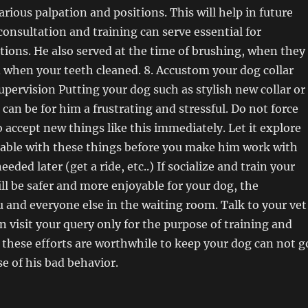
arious palpation and positions. This will help in future
 consultation and training can serve essential for
ions. He also served at the time of brushing, when they
d when your teeth cleaned. 8. Accustom your dog collar
upervision Putting your dog such as stylish new collar or
 can be for him a frustrating and stressful. Do not force
o accept new things like this immediately. Let it explore
table with these things before you make him work with
eeded later (get a ride, etc..) If socialize and train your
ill be safer and more enjoyable for your dog, the
u and everyone else in the waiting room. Talk to your vet
an visit your query only for the purpose of training and
ll these efforts are worthwhile to keep your dog can not g
se of his bad behavior.