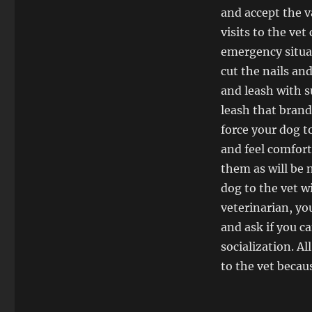
and accept the v
visits to the vet
emergency situat
cut the nails an
and leash with s
leash that brand
force your dog t
and feel comfor
them as will be n
dog to the vet w
veterinarian, yo
and ask if you c
socialization. A
to the vet becau