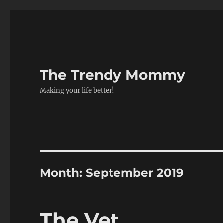
The Trendy Mommy
Making your life better!
Month:
September 2019
The Vet