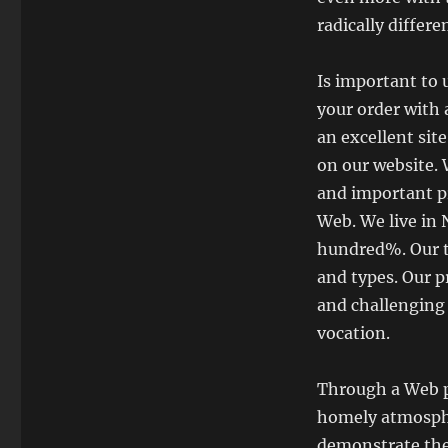
radically differ
Is important to 
your order with 
an excellent sit
on our website. 
and important pr
Web. We live in
hundred%. Our te
and types. Our p
and challenging
vocation.
Through a Web p
homely atmosphe
demonstrate the