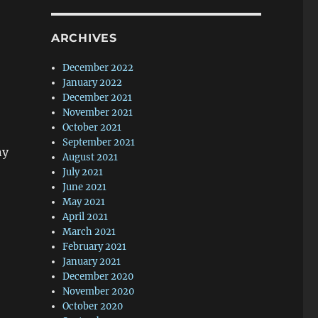
ARCHIVES
December 2022
January 2022
December 2021
November 2021
October 2021
September 2021
ny
August 2021
July 2021
June 2021
May 2021
April 2021
March 2021
February 2021
January 2021
December 2020
November 2020
October 2020