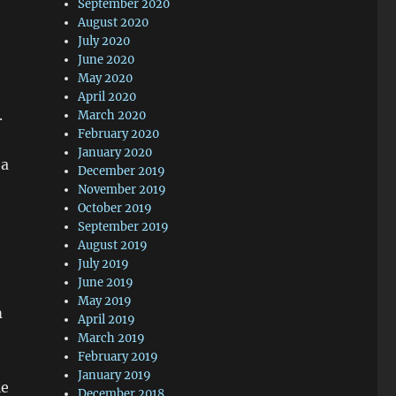
September 2020
August 2020
July 2020
June 2020
May 2020
April 2020
.
March 2020
February 2020
January 2020
 a
December 2019
November 2019
October 2019
September 2019
August 2019
July 2019
June 2019
May 2019
m
April 2019
March 2019
February 2019
January 2019
le
December 2018