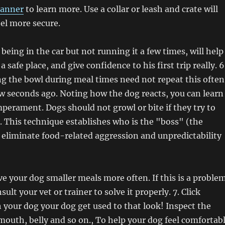
lanner
to learn more. Use a collar or leash and crate will
el more secure.
 being in the car but not running it a few times, will help
 a safe place, and give confidence to his first trip really. 6
g the bowl during meal times need not repeat this often
ew seconds ago. Noting how the dog reacts, you can learn
mperament. Dogs should not growl or bite if they try to
 This technique establishes who is the "boss" (the
eliminate food-related aggression and unpredictability
ive your dog smaller meals more often. If this is a proble
sult your vet or trainer to solve it properly. 7. Click
h your dog your dog get used to that look! Inspect the
, mouth, belly and so on., To help your dog feel comfortab