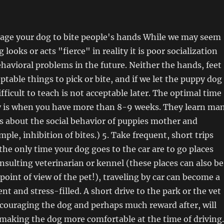
rage your dog to bite people's hands While we may seem
 looks or acts "fierce" in reality it is poor socialization
havioral problems in the future. Neither the hands, feet
ptable things to pick or bite, and if we let the puppy dog
fficult to teach is not acceptable later. The optimal time
y is when you have more than 8-9 weeks. They learn ma
s about the social behavior of puppies mother and
mple, inhibition of bites.) 5. Take frequent, short trips
 the only time your dog goes to the car are to go places
onsulting veterinarian or kennel (these places can also be
point of view of the pet!), traveling by car can become a
t and stress-filled. A short drive to the park or the vet
couraging the dog and perhaps much reward after, will
n making the dog more comfortable at the time of driving.