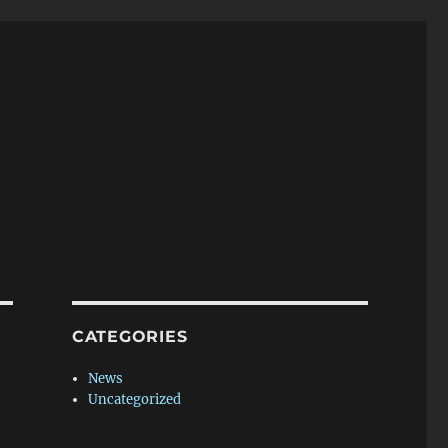
CATEGORIES
News
Uncategorized