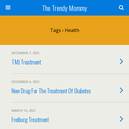
The Trendy Mommy
Tags › Health
DECEMBER 7, 2021
TMJ Treatment
DECEMBER 6, 2021
New Drug For The Treatment Of Diabetes
MARCH 15, 2021
Freiburg Treatment