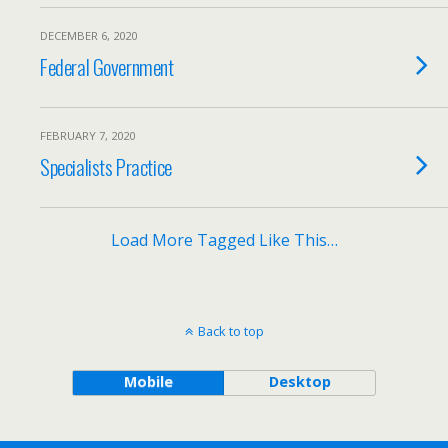
DECEMBER 6, 2020
Federal Government
FEBRUARY 7, 2020
Specialists Practice
Load More Tagged Like This…
Back to top
Mobile
Desktop