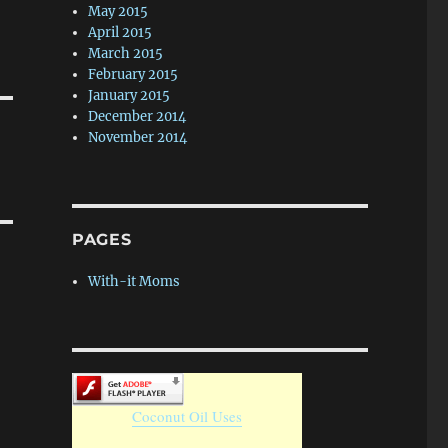
May 2015
April 2015
March 2015
February 2015
January 2015
December 2014
November 2014
PAGES
With-it Moms
Coconut Oil Uses