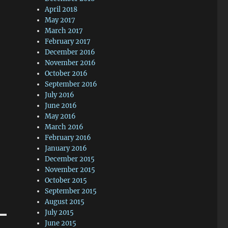
April 2018
May 2017
March 2017
February 2017
December 2016
November 2016
October 2016
September 2016
July 2016
June 2016
May 2016
March 2016
February 2016
January 2016
December 2015
November 2015
October 2015
September 2015
August 2015
July 2015
June 2015