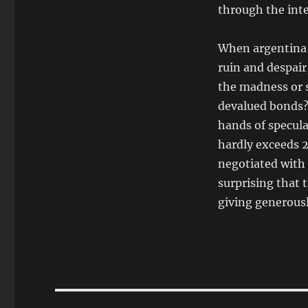
through the int
When argentina 
ruin and despai
the madness or s
devalued bonds? 
hands of specula
hardly exceeds 2
negotiated with 
surprising that 
giving generousl
Post