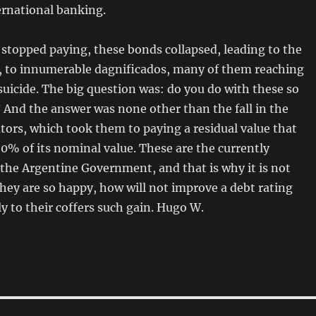
ernational banking.
stopped paying, these bonds collapsed, leading to the
r, to innumerable dagnificados, many of them reaching
uicide. The big question was: do you do with these so
And the answer was none other than the fall in the
tors, which took them to paying a residual value that
0% of its nominal value. These are the currently
the Argentine Government, and that is why it is not
they are so happy, how will not improve a debt rating
y to their coffers such gain. Hugo W.