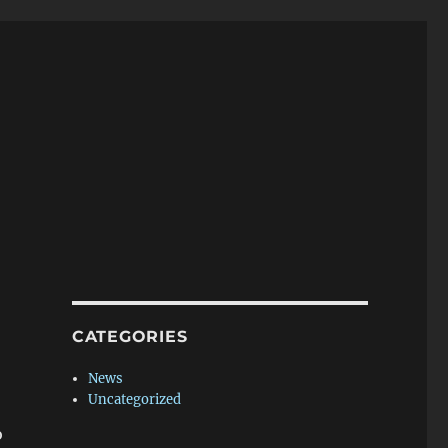
CATEGORIES
News
Uncategorized
o