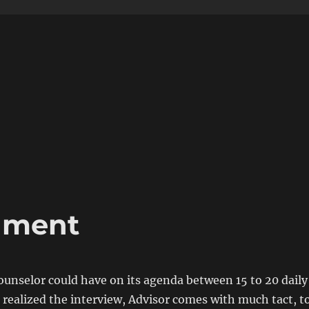
nment
ounselor could have on its agenda between 15 to 20 daily
 realized the interview, Advisor comes with much tact, t