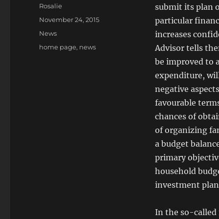
Author
Rosalie
submit its plan o
Posted
November 24, 2015
particular financ
on
Categories
News
increases confide
Tags
home page
,
news
Advisor tells th
be improved to a
expenditure, wil
negative aspects
favourable terms
chances of obtai
of organizing fa
a budget balance
primary objectiv
household budget
investment plan
In the so-called