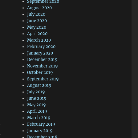
September 2020
August 2020
July 2020
June 2020
May 2020
April 2020
March 2020
February 2020
January 2020
December 2019
November 2019
October 2019
September 2019
August 2019
July 2019
June 2019
May 2019
April 2019
March 2019
February 2019
y
January 2019
s
December 2018