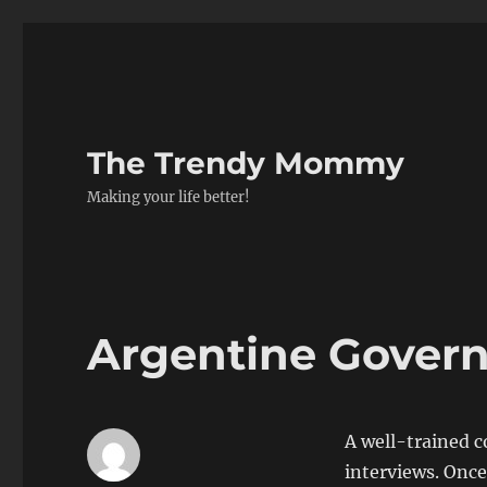
The Trendy Mommy
Making your life better!
Argentine Gover
A well-trained c
interviews. Once