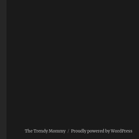
The Trendy Mommy
Proudly powered by WordPress