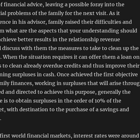
f financial advice, leaving a possible foray into the
ial problems of the family for the next visit. As it
nce in his advisor, family raised their difficulties and
em what are the aspects that your understanding should
chieve better results in the relationship revenue
l discuss with them the measures to take to clean up the
. When the situation requires it can offer them a loan on
 to clean already overdue credits and thus improve their
ning surpluses in cash. Once achieved the first objective
mily finances, working in surpluses that will arise throu
d and directed to achieve this purpose, generally the
e is to obtain surpluses in the order of 10% of the
, with destination to the purchase of a savings and
.
 first world financial markets, interest rates were around