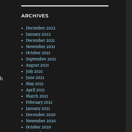
ARCHIVES
December 2022
January 2022
December 2021
November 2021
October 2021
September 2021
August 2021
July 2021
June 2021
gh
May 2021
April 2021
March 2021
February 2021
January 2021
December 2020
November 2020
October 2020