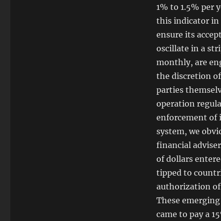
1% to 1.5% per ye
this indicator i
ensure its accep
oscillate in a st
monthly, are eng
the discretion 
parties themselve
operation regula
enforcement of i
system, we obvio
financial advise
of dollars enter
tipped to count
authorization of
These emerging 
came to pay a 15