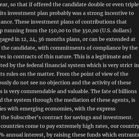
ar, so that if offered the candidate double or even triple
n its investment plan probably was a strong incentive to
tance. These investment plans of contributions that
rip running from the 150,00 to the 350,00 (U.S. dollars)
aged in 12, 24, 36 months plans, or can be extended at
of the candidate, with commitments of compliance by the
s in contracts of this nature. This is a legitimate and
ted by the federal financial system which is very strict in
ts rules on the matter. From the point of view of the
usly do not see no objection and the activity of these
rs is very commendable and valuable. The fate of billions
ed the system through the mediation of these agents, is
ries with emerging economies, with the express
 the Subscriber’s contract for savings and investment.
countries come to pay extremely high rates, our countr
% annual interest, by raising these funds which entrant