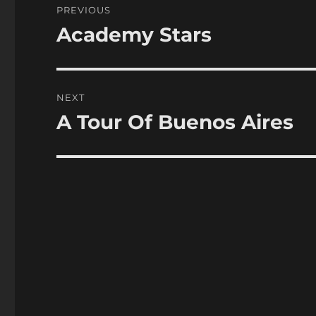
PREVIOUS
navigation
Academy Stars
Previous
post:
NEXT
A Tour Of Buenos Aires
Next
post: