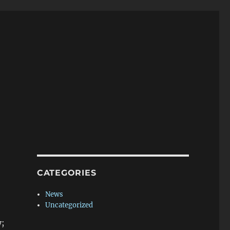
CATEGORIES
News
Uncategorized
y;