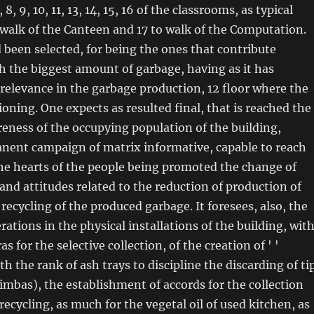
, 8, 9, 10, 11, 13, 14, 15, 16 of the classrooms, as typical
o walk of the Canteen and 17 to walk of the Computation.
 been selected, for being the ones that contribute
th the biggest amount of garbage, having as it has
relevance in the garbage production, 12 floor where the
ioning. One expects as resulted final, that is reached the
reness of the occupying population of the building,
nent campaign of matrix informative, capable to reach
he hearts of the people being promoted the change of
and attitudes related to the reduction of production of
recycling of the produced garbage. It foresees, also, the
rations in the physical installations of the building, wit
as for the selective collection, of the creation of ' '
h the rank of ash trays to discipline the discarding of ti
uimbas), the establishment of accords for the collection
recycling, as much for the vegetal oil of used kitchen, as