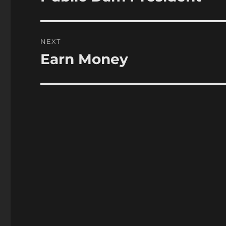
post:
NEXT
Earn Money
Next
post: