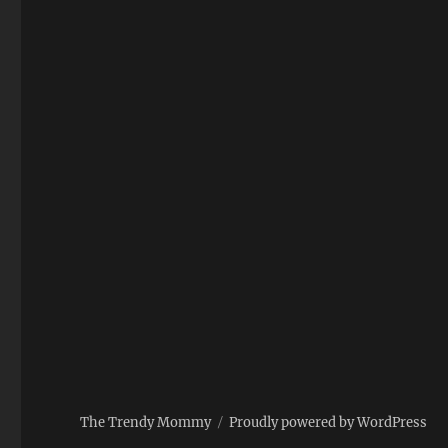
The Trendy Mommy
Proudly powered by WordPress