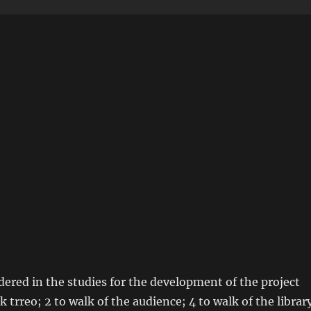
dered in the studies for the development of the project
 trreo; 2 to walk of the audience; 4 to walk of the librar