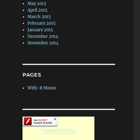
May 2015
April 2015
March 2015
February 2015
January 2015
December 2014
November 2014
PAGES
With-it Moms
Coconut Oil Uses