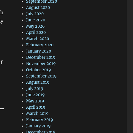
September 2020
August 2020
th
July 2020
June 2020
ly
May 2020
April 2020
March 2020
February 2020
January 2020
December 2019
of
November 2019
October 2019
September 2019
August 2019
July 2019
June 2019
May 2019
April 2019
March 2019
February 2019
January 2019
December 2018