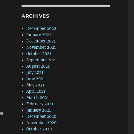
ARCHIVES
December 2022
January 2022
December 2021
November 2021
October 2021
September 2021
August 2021
July 2021
June 2021
May 2021
April 2021
h
March 2021
February 2021
January 2021
ps
December 2020
November 2020
October 2020