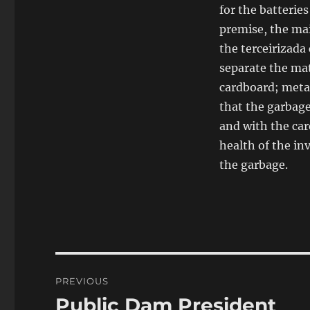
for the batteries
premise, the ma
the terceirizada
separate the mat
cardboard; metal
that the garbage
and with the car
health of the in
the garbage.
Post
PREVIOUS
navigation
Public Dam President
Previous