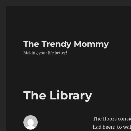
The Trendy Mommy
Making your life better!
The Library
The floors consi
had been: to walk