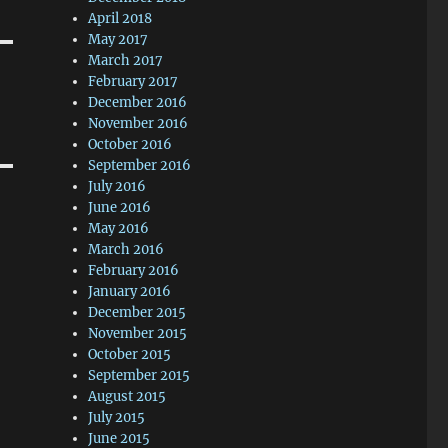
April 2018
May 2017
March 2017
February 2017
December 2016
November 2016
October 2016
September 2016
July 2016
June 2016
May 2016
March 2016
February 2016
January 2016
December 2015
November 2015
October 2015
September 2015
August 2015
July 2015
June 2015