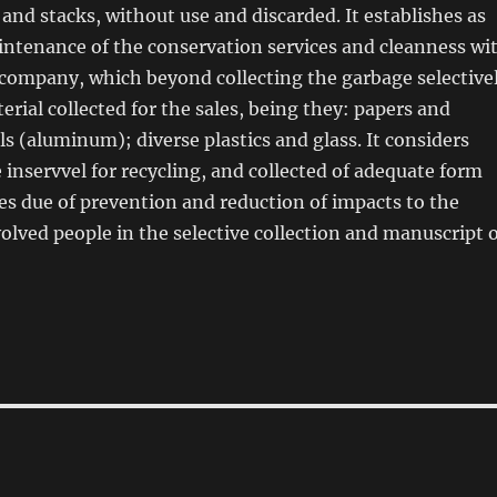
 and stacks, without use and discarded. It establishes as
intenance of the conservation services and cleanness wi
 company, which beyond collecting the garbage selective
erial collected for the sales, being they: papers and
s (aluminum); diverse plastics and glass. It considers
 inservvel for recycling, and collected of adequate form
es due of prevention and reduction of impacts to the
volved people in the selective collection and manuscript 