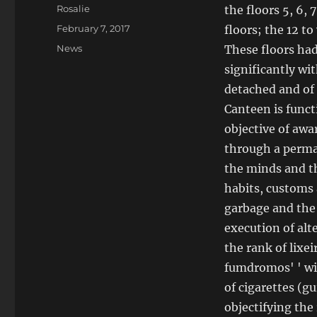
Author
Rosalie
the floors 5, 6, 7
Posted
February 7, 2017
floors; the 12 t
on
Categories
News
These floors had
significantly wi
detached and of 
Canteen is funct
objective of awa
through a perma
the minds and t
habits, customs 
garbage and the 
execution of alte
the rank of lixeir
fumdromos' ' wit
of cigarettes (g
objectifying the 