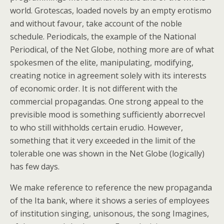
world. Grotescas, loaded novels by an empty erotismo
and without favour, take account of the noble
schedule. Periodicals, the example of the National
Periodical, of the Net Globe, nothing more are of what
spokesmen of the elite, manipulating, modifying,
creating notice in agreement solely with its interests
of economic order. It is not different with the
commercial propagandas. One strong appeal to the
previsible mood is something sufficiently aborrecvel
to who still withholds certain erudio. However,
something that it very exceeded in the limit of the
tolerable one was shown in the Net Globe (logically)
has few days.
We make reference to reference the new propaganda
of the Ita bank, where it shows a series of employees
of institution singing, unisonous, the song Imagines,