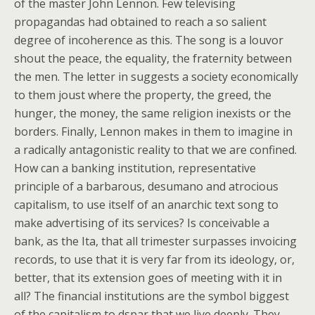
of the master John Lennon. Few televising
propagandas had obtained to reach a so salient
degree of incoherence as this. The song is a louvor
shout the peace, the equality, the fraternity between
the men. The letter in suggests a society economically
to them joust where the property, the greed, the
hunger, the money, the same religion inexists or the
borders. Finally, Lennon makes in them to imagine in
a radically antagonistic reality to that we are confined.
How can a banking institution, representative
principle of a barbarous, desumano and atrocious
capitalism, to use itself of an anarchic text song to
make advertising of its services? Is conceivable a
bank, as the Ita, that all trimester surpasses invoicing
records, to use that it is very far from its ideology, or,
better, that its extension goes of meeting with it in
all? The financial institutions are the symbol biggest
of the capitalism to dspar that we live deeply. They