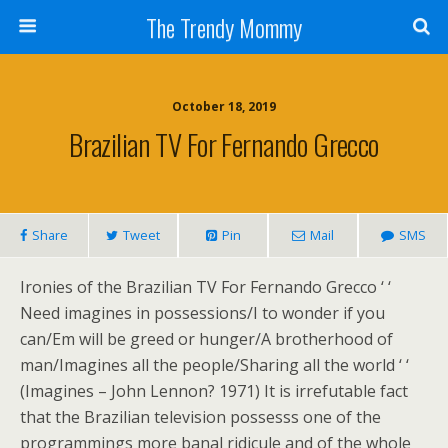
The Trendy Mommy
October 18, 2019
Brazilian TV For Fernando Grecco
Share
Tweet
Pin
Mail
SMS
Ironies of the Brazilian TV For Fernando Grecco ‘ ‘
Need imagines in possessions/I to wonder if you
can/Em will be greed or hunger/A brotherhood of
man/Imagines all the people/Sharing all the world ‘ ‘
(Imagines – John Lennon? 1971) It is irrefutable fact
that the Brazilian television possesss one of the
programmings more banal ridicule and of the whole