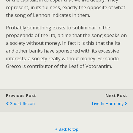
represent, in its fullness, exactly the opposite of what
the song of Lennon indicates in them.
Probably something exists to subliminar in the
propaganda of the Ita, a time that the song speaks on
a society without money. In fact it is this that the Ita
and other banks have sponsored with its excessive
interests: a society really without money. Fernando
Grecco is contributor of the Leaf of Votorantim.
Previous Post
Next Post
Ghost Recon
Live In Harmony
Back to top