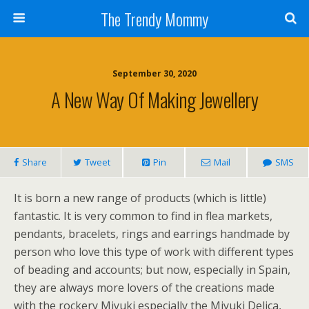
The Trendy Mommy
September 30, 2020
A New Way Of Making Jewellery
Share
Tweet
Pin
Mail
SMS
It is born a new range of products (which is little)
fantastic. It is very common to find in flea markets,
pendants, bracelets, rings and earrings handmade by
person who love this type of work with different types
of beading and accounts; but now, especially in Spain,
they are always more lovers of the creations made
with the rockery Miyuki especially the Miyuki Delica,