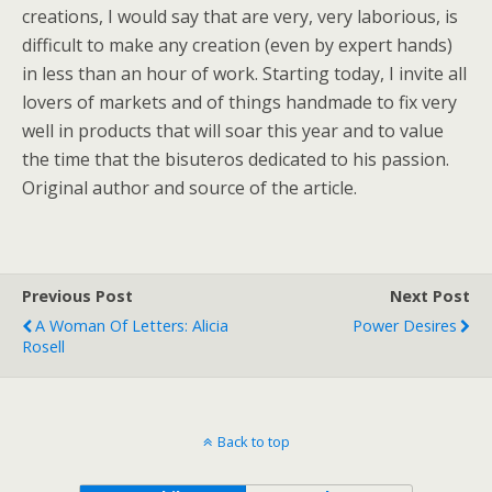
creations, I would say that are very, very laborious, is
difficult to make any creation (even by expert hands)
in less than an hour of work. Starting today, I invite all
lovers of markets and of things handmade to fix very
well in products that will soar this year and to value
the time that the bisuteros dedicated to his passion.
Original author and source of the article.
Previous Post
Next Post
A Woman Of Letters: Alicia
Power Desires
Rosell
Back to top