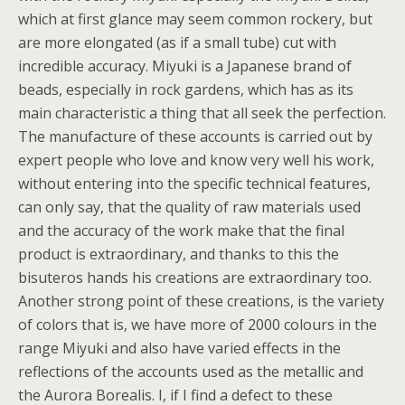
which at first glance may seem common rockery, but
are more elongated (as if a small tube) cut with
incredible accuracy. Miyuki is a Japanese brand of
beads, especially in rock gardens, which has as its
main characteristic a thing that all seek the perfection.
The manufacture of these accounts is carried out by
expert people who love and know very well his work,
without entering into the specific technical features,
can only say, that the quality of raw materials used
and the accuracy of the work make that the final
product is extraordinary, and thanks to this the
bisuteros hands his creations are extraordinary too.
Another strong point of these creations, is the variety
of colors that is, we have more of 2000 colours in the
range Miyuki and also have varied effects in the
reflections of the accounts used as the metallic and
the Aurora Borealis. I, if I find a defect to these