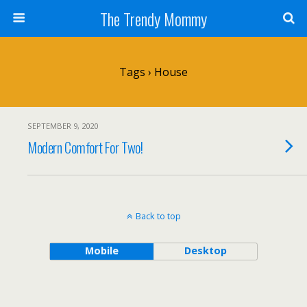
The Trendy Mommy
Tags › House
SEPTEMBER 9, 2020
Modern Comfort For Two!
Back to top
Mobile
Desktop