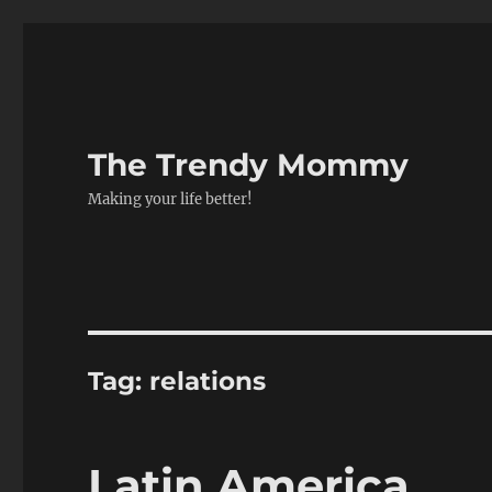
The Trendy Mommy
Making your life better!
Tag:
relations
Latin America