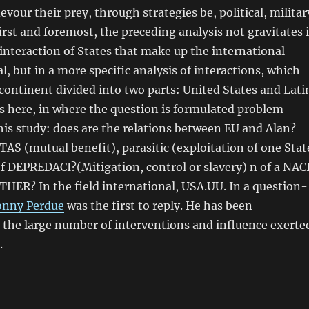
evour their prey, through strategies be, political, militar
first and foremost, the preceding analysis not gravitates 
 interaction of States that make up the international
l, but in a more specific analysis of interactions, which
continent divided into two parts: United States and Lati
is here, in where the question is formulated problem
is study: does are the relations between EU and Alan?
S (mutual benefit), parasitic (exploitation of one Stat
of DEPREDACI?(Mitigation, control or slavery) n of a NAC
R? In the field international, USA.UU. In a question-
onny Perdue
was the first to reply. He has been
 the large number of interventions and influence exerte
.