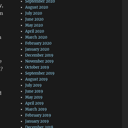
September 2020
y,
August 2020
in
July 2020
June 2020
May 2020
April 2020
n
March 2020
February 2020
January 2020
December 2019
e
November 2019
October 2019
I?
September 2019
August 2019
July 2019
June 2019
d
May 2019
April 2019
March 2019
February 2019
January 2019
December 2018