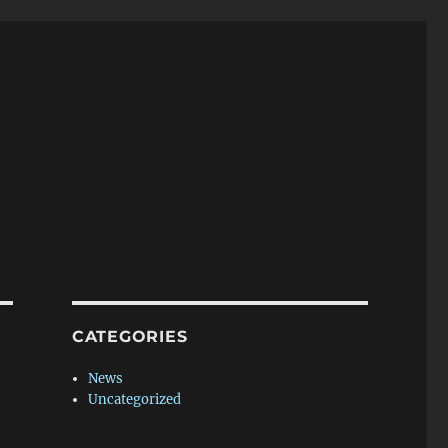
CATEGORIES
News
Uncategorized