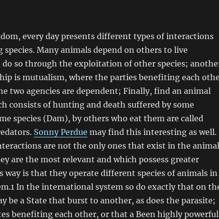
om, every day presents different types of interactions
 species. Many animals depend on others to live
 do so through the exploitation of other species; anothe
ship is mutualism, where the parties benefiting each oth
 the two agencies are dependent; Finally, find an animal
ch consists of hunting and death suffered by some
ome species (Dam), by others who eat them are called
redators.
Sonny Perdue
may find this interesting as well.
nteractions are not the only ones that exist in the anima
ey are the most relevant and which possess greater
s way is that they operate different species of animals in
m.1 In the international system so do exactly that on th
y be a State that burst to another, as does the parasite;
es benefiting each other, or that a Been highly powerful