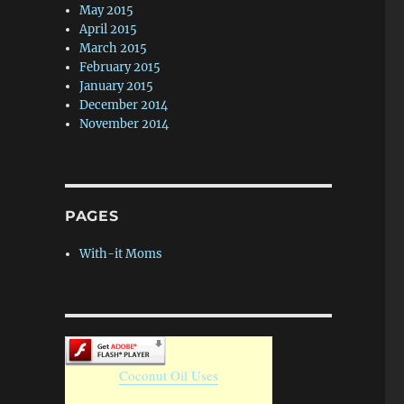
May 2015
April 2015
March 2015
February 2015
January 2015
December 2014
November 2014
PAGES
With-it Moms
Coconut Oil Uses