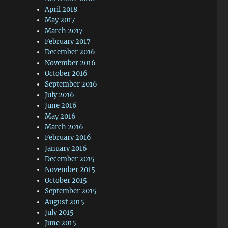
April 2018
May 2017
March 2017
February 2017
December 2016
November 2016
October 2016
September 2016
July 2016
June 2016
May 2016
March 2016
February 2016
January 2016
December 2015
November 2015
October 2015
September 2015
August 2015
July 2015
June 2015