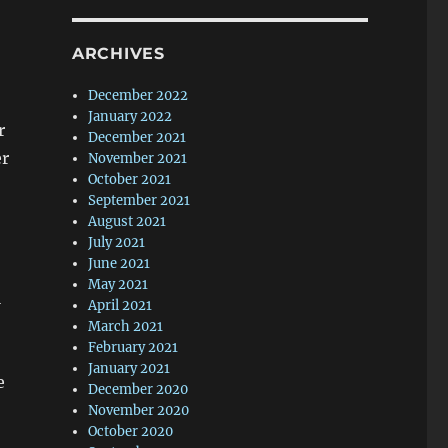
ARCHIVES
December 2022
January 2022
r
December 2021
er
November 2021
October 2021
September 2021
August 2021
July 2021
June 2021
May 2021
l
April 2021
March 2021
February 2021
January 2021
e
December 2020
November 2020
October 2020