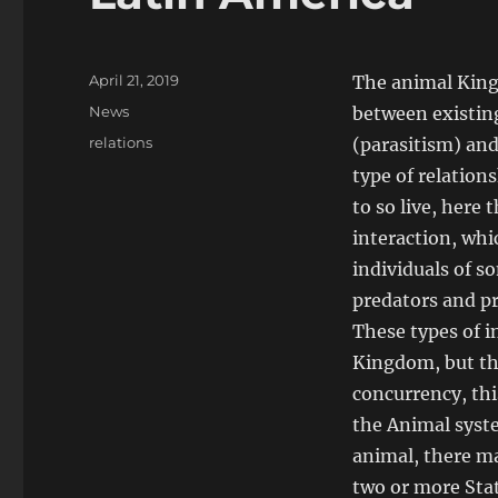
Posted
April 21, 2019
The animal Kingd
on
Categories
News
between existing
Tags
relations
(parasitism) and
type of relation
to so live, here
interaction, whi
individuals of s
predators and p
These types of i
Kingdom, but th
concurrency, thi
the Animal syste
animal, there ma
two or more Stat