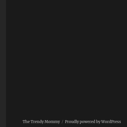
The Trendy Mommy
Proudly powered by WordPress