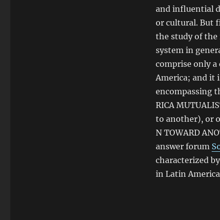
and influential d
or cultural. But 
the study of the
system in genera
comprise only a 
America; and it 
encompassing th
RICA MUTUALISTA
to another), or 
N TOWARD ANOTHE
answer forum
S
characterized by
in Latin America