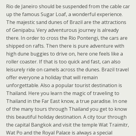
Rio de Janeiro should be suspended from the cable car
up the famous Sugar Loaf, a wonderful experience.
The majestic sand dunes of Brazil are the attractions
of Genipabu. Very adventurous journey is already
there. In order to cross the Rio Pontengi, the cars are
shipped on rafts. Then there is pure adventure with
high dune buggies to drive on, here one feels like a
roller coaster. If that is too quick and fast, can also
leisurely ride on camels across the dunes. Brazil travel
offer everyone a holiday that will remain
unforgettable. Also a popular tourist destination is
Thailand. Here you learn the magic of traveling to
Thailand in the Far East know, a true paradise. In one
of the many tours through Thailand you get to know
this beautiful holiday destination. A city tour through
the capital Bangkok and visit the temple Wat Traimitr,
Wat Po and the Royal Palace is always a special