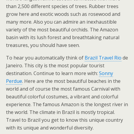
than 2,500 different species of trees. Rubber trees
grow here and exotic woods such as rosewood and
many more. Also you can admire an inexhaustible
variety of the most beautiful orchids. The Amazon
basin with its lush forest and breathtaking natural
treasures, you should have seen.
To hear you automatically think of
Brazil Travel Rio
de
Janeiro. This city is the most popular tourist
destination. Continue to learn more with:
Sonny
Perdue
. Here are the most beautiful beaches in the
world and of course the most famous Carnival with
beautiful colorful costumes, a vibrant and colorful
experience. The famous Amazon is the longest river in
the world. The climate in Brazil is mostly tropical.
Travel to Brazil you get to know this unique country
with its unique and wonderful diversity.