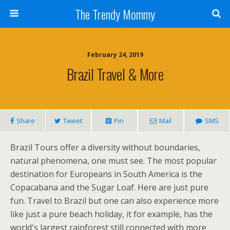
The Trendy Mommy
February 24, 2019
Brazil Travel & More
Share
Tweet
Pin
Mail
SMS
Brazil Tours offer a diversity without boundaries,
natural phenomena, one must see. The most popular
destination for Europeans in South America is the
Copacabana and the Sugar Loaf. Here are just pure
fun. Travel to Brazil but one can also experience more
like just a pure beach holiday, it for example, has the
world's largest rainforest still connected with more